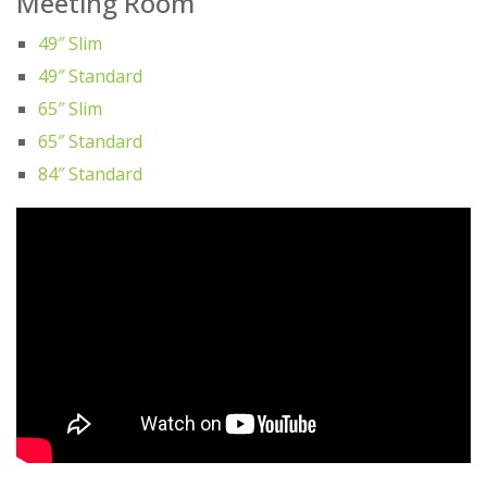
Meeting Room
49″ Slim
49″ Standard
65″ Slim
65″ Standard
84″ Standard