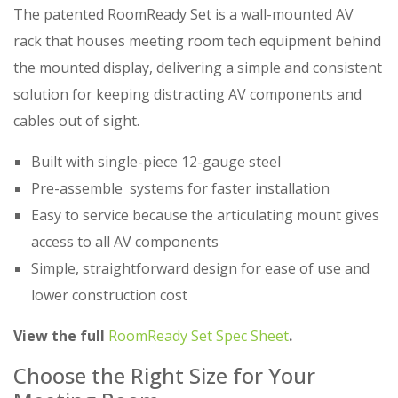
The patented RoomReady Set is a wall-mounted AV
rack that houses meeting room tech equipment behind
the mounted display, delivering a simple and consistent
solution for keeping distracting AV components and
cables out of sight.
Built with single-piece 12-gauge steel
Pre-assemble systems for faster installation
Easy to service because the articulating mount gives
access to all AV components
Simple, straightforward design for ease of use and
lower construction cost
View the full
RoomReady Set Spec Sheet
.
Choose the Right Size for Your