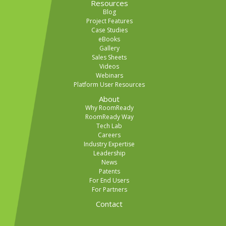
Resources
Blog
Project Features
Case Studies
eBooks
Gallery
Sales Sheets
Videos
Webinars
Platform User Resources
About
Why RoomReady
RoomReady Way
Tech Lab
Careers
Industry Expertise
Leadership
News
Patents
For End Users
For Partners
Contact