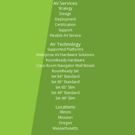
AV Services
Strategy
Design
Deployment
Certification
Support
Flexible AV Service
AV Technology
Supported Platforms
Enterprise AV Hardware Solutions
RoomReady Hardware
Cisco Room Navigator Wall Mount
RoomReady Set
Set 84" Standard
Set 65" Standard
Set 65" Slim
Set 49" Standard
Set 49" Slim
Locations
Illinois
Missouri
Oregon
Massachusetts