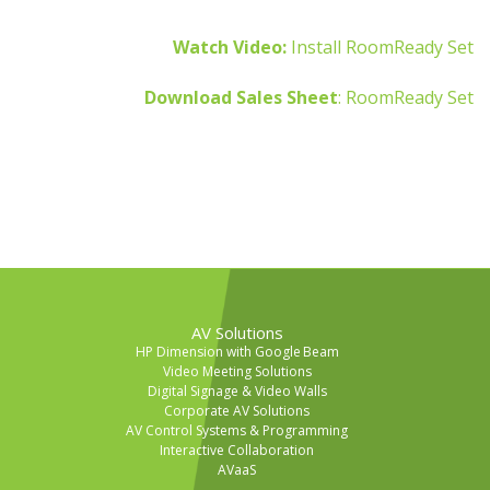
Watch Video:
Install RoomReady Set
Download Sales Sheet
: RoomReady Set
AV Solutions
HP Dimension with Google Beam
Video Meeting Solutions
Digital Signage & Video Walls
Corporate AV Solutions
AV Control Systems & Programming
Interactive Collaboration
AVaaS