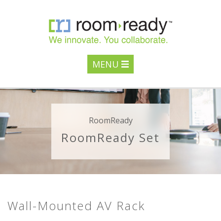
MENU
RoomReady
RoomReady Set
Wall-Mounted AV Rack