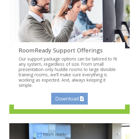
RoomReady Support Offerings
Our support package options can be tailored to fit
any system, regardless of size. From small
presentation-only huddle rooms to large divisible
training rooms, we’ll make sure everything is
working as expected. And, always keeping it
simple.
Download