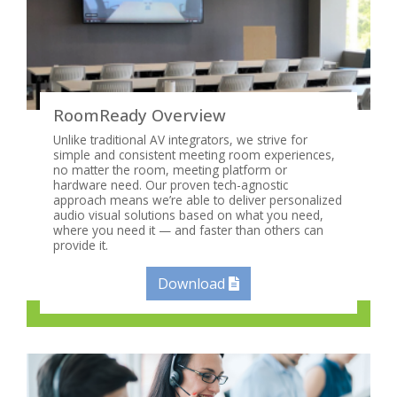
RoomReady Overview
Unlike traditional AV integrators, we strive for
simple and consistent meeting room experiences,
no matter the room, meeting platform or
hardware need. Our proven tech-agnostic
approach means we’re able to deliver personalized
audio visual solutions based on what you need,
where you need it — and faster than others can
provide it.
Download