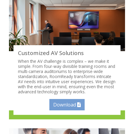
Customized AV Solutions
When the AV challenge is complex – we make it
simple. From four-way divisible training rooms and
multi-camera auditoriums to enterprise-wide
standardization, RoomReady transforms intricate
AV needs into intuitive user experiences. We design
with the end-user in mind, ensuring even the most
advanced technology simply works.
Download