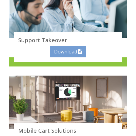
Support Takeover
Download
Mobile Cart Solutions