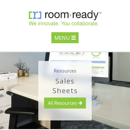
MENU
Resources
Sales
Sheets
All Resources