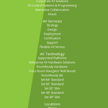
Corporate AV Solutions
AV Control Systems & Programming
Interactive Collaboration
AVaaS
AV Services
Strategy
Design
Deployment
Certification
Support
Flexible AV Service
AV Technology
Supported Platforms
Enterprise AV Hardware Solutions
RoomReady Hardware
Cisco Room Navigator Wall Mount
RoomReady Set
Set 84" Standard
Set 65" Standard
Set 65" Slim
Set 49" Standard
Set 49" Slim
Locations