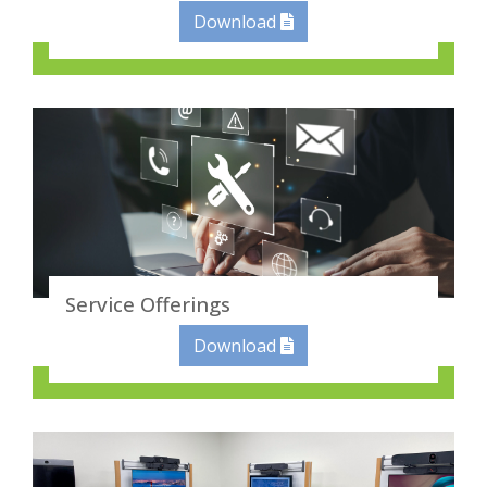
Download
Service Offerings
Download