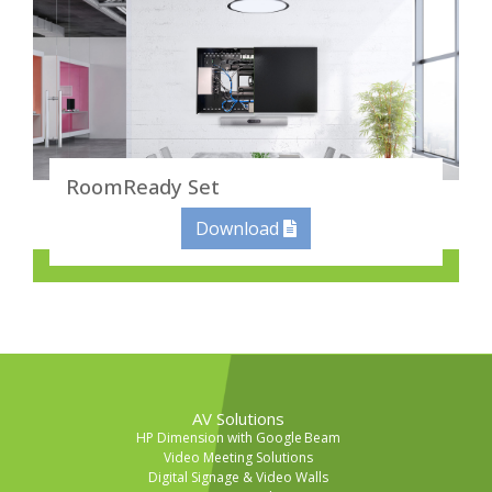
RoomReady Set
Download
AV Solutions
HP Dimension with Google Beam
Video Meeting Solutions
Digital Signage & Video Walls