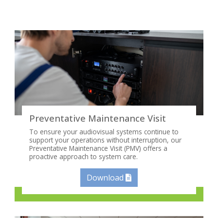
Preventative Maintenance Visit
To ensure your audiovisual systems continue to
support your operations without interruption, our
Preventative Maintenance Visit (PMV) offers a
proactive approach to system care.
Download