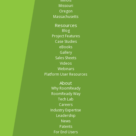
Illinois
Missouri
Oregon
Massachusetts
Resources
Blog
Project Features
Case Studies
eBooks
Gallery
Sales Sheets
Videos
Webinars
Platform User Resources
About
Why RoomReady
RoomReady Way
Tech Lab
Careers
Industry Expertise
Leadership
News
Patents
For End Users