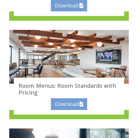
Download
Room Menus: Room Standards with
Pricing
Download