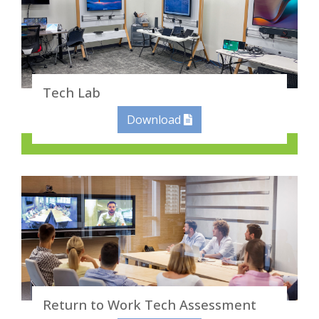
Tech Lab
Download
Return to Work Tech Assessment