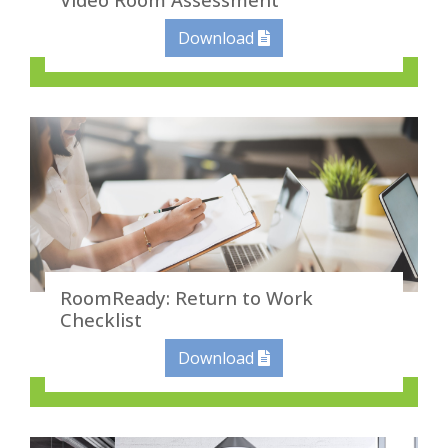
Download
RoomReady: Return to Work
Checklist
Download