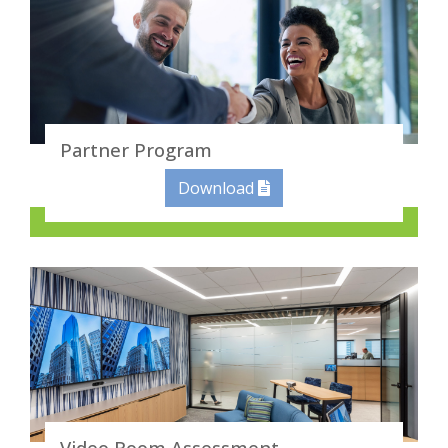
Partner Program
Download
Video Room Assessment