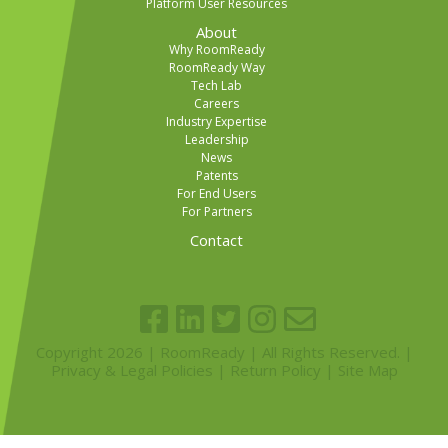
Platform User Resources
About
Why RoomReady
RoomReady Way
Tech Lab
Careers
Industry Expertise
Leadership
News
Patents
For End Users
For Partners
Contact
Copyright 2026 | RoomReady | All Rights Reserved. |
Privacy & Legal Policies
|
Return Policy
|
Site Map