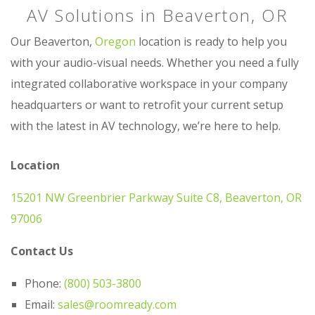
AV Solutions in Beaverton, OR
Our Beaverton,
Oregon
location is ready to help you
with your audio-visual needs. Whether you need a fully
integrated collaborative workspace in your company
headquarters or want to retrofit your current setup
with the latest in AV technology, we’re here to help.
Location
15201 NW Greenbrier Parkway Suite C8, Beaverton, OR
97006
Contact Us
Phone:
(800) 503-3800
Email:
sales@roomready.com