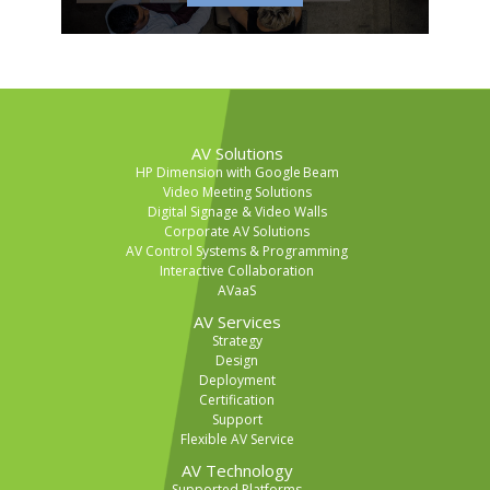
AV Solutions
HP Dimension with Google Beam
Video Meeting Solutions
Digital Signage & Video Walls
Corporate AV Solutions
AV Control Systems & Programming
Interactive Collaboration
AVaaS
AV Services
Strategy
Design
Deployment
Certification
Support
Flexible AV Service
AV Technology
Supported Platforms