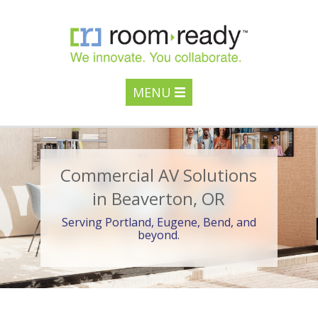
MENU
Commercial AV Solutions
in Beaverton, OR
Serving Portland, Eugene, Bend, and
beyond.