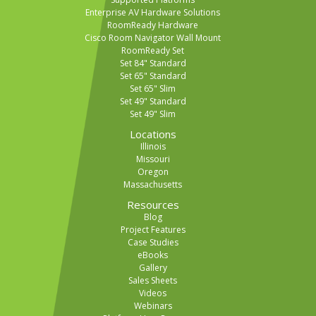
Enterprise AV Hardware Solutions
RoomReady Hardware
Cisco Room Navigator Wall Mount
RoomReady Set
Set 84" Standard
Set 65" Standard
Set 65" Slim
Set 49" Standard
Set 49" Slim
Locations
Illinois
Missouri
Oregon
Massachusetts
Resources
Blog
Project Features
Case Studies
eBooks
Gallery
Sales Sheets
Videos
Webinars