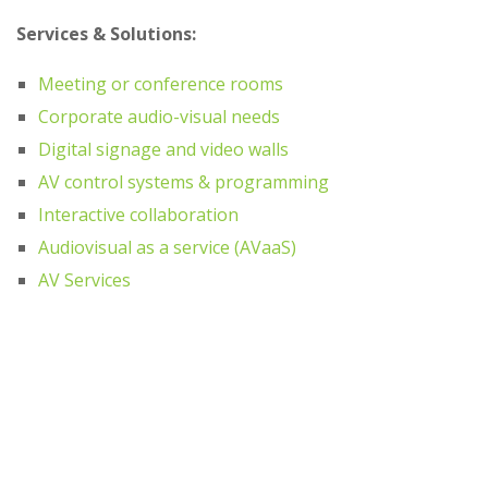
Services & Solutions:
Meeting or conference rooms
Corporate audio-visual needs
Digital signage and video walls
AV control systems & programming
Interactive collaboration
Audiovisual as a service (AVaaS)
AV Services