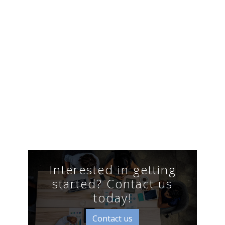
Interested in getting
started? Contact us
today!
Contact us