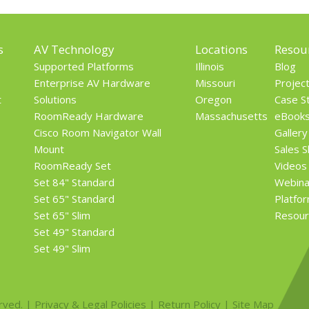
s
AV Technology
Locations
Resou
Supported Platforms
Illinois
Blog
Enterprise AV Hardware
Missouri
Projec
t
Solutions
Oregon
Case S
RoomReady Hardware
Massachusetts
eBook
Cisco Room Navigator Wall
Gallery
Mount
Sales 
RoomReady Set
Videos
Set 84" Standard
Webina
Set 65" Standard
Platfo
Set 65" Slim
Resour
Set 49" Standard
Set 49" Slim
rved. |
Privacy & Legal Policies
|
Return Policy
|
Site Map