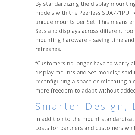
By standardizing the display mounting 
models with the Peerless SUA771PU, 
unique mounts per Set. This means en
Sets and displays across different r
mounting hardware – saving time an
refreshes.
“Customers no longer have to worry a
display mounts and Set models,” said
reconfiguring a space or relocating a 
more freedom to adapt without added 
Smarter Design, 
In addition to the mount standardizat
costs for partners and customers whil