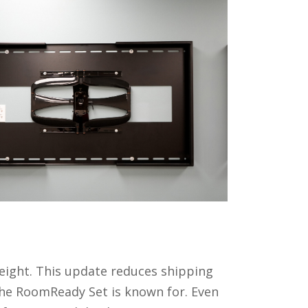
weight. This update reduces shipping
the RoomReady Set is known for. Even