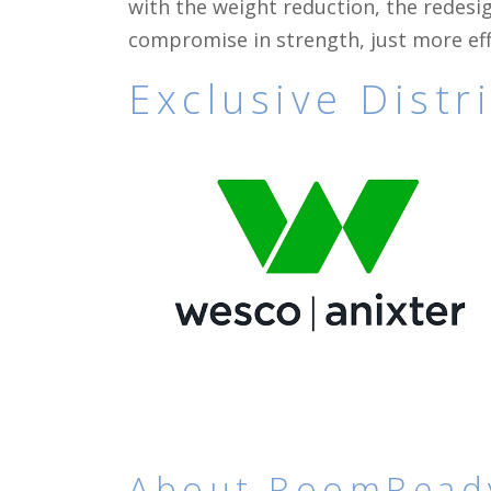
with the weight reduction, the redesig
compromise in strength, just more eff
Exclusive Dist
About RoomRead