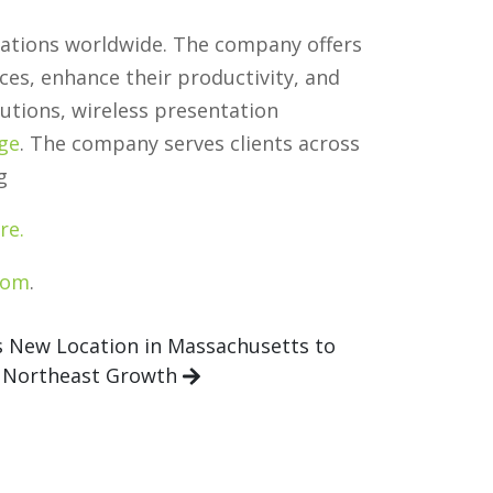
llations worldwide. The company offers
ces, enhance their productivity, and
utions, wireless presentation
age
. The company serves clients across
g
re.
com
.
New Location in Massachusetts to
 Northeast Growth