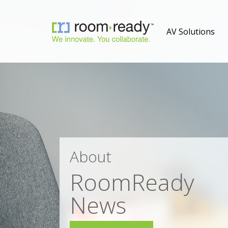
AV Solutions
About
RoomReady
News