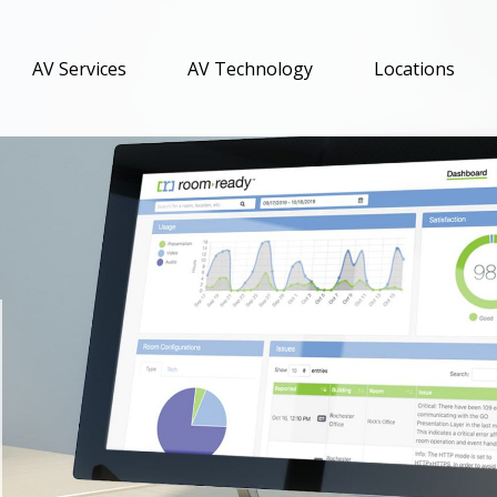
AV Services
AV Technology
Locations