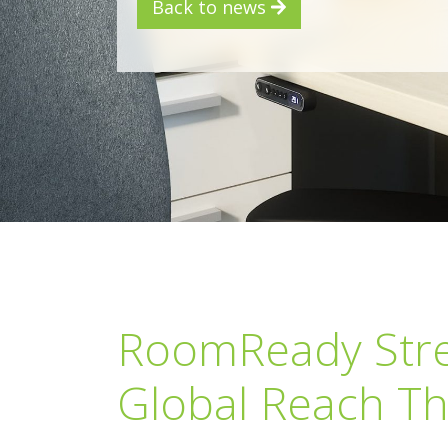
Back to news
RoomReady Stre
Global Reach Th