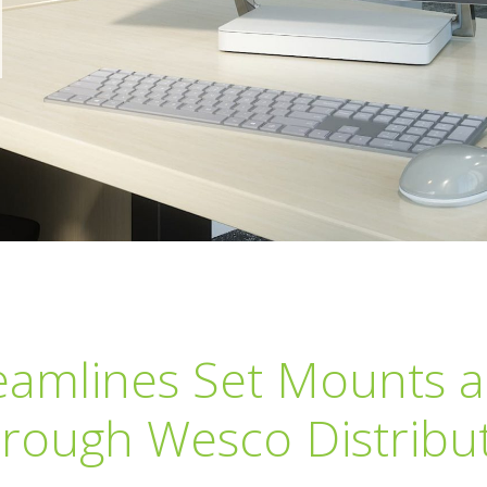
amlines Set Mounts 
rough Wesco Distribu