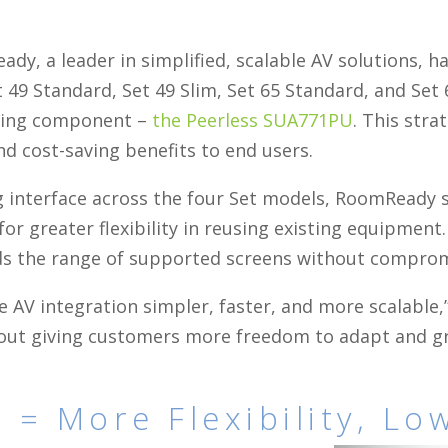
dy, a leader in simplified, scalable AV solutions, 
t 49 Standard, Set 49 Slim, Set 65 Standard, and Set
ting component –
the Peerless SUA771PU
. This stra
nd cost-saving benefits to end users.
 interface across the four Set models, RoomReady s
r greater flexibility in reusing existing equipment
 the range of supported screens without compromisi
 AV integration simpler, faster, and more scalable,
bout giving customers more freedom to adapt and gr
 = More Flexibility, Lo