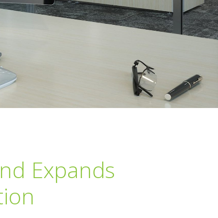
and Expands
tion