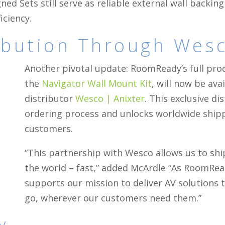
ned Sets still serve as reliable external wall backin
iciency.
ribution Through Wes
Another pivotal update: RoomReady’s full prod
the
Navigator Wall Mount Kit
, will now be ava
distributor
Wesco | Anixter
. This exclusive d
ordering process and unlocks worldwide ship
customers.
“This partnership with Wesco allows us to s
the world – fast,” added McArdle “As RoomRea
supports our mission to deliver AV solutions t
go, wherever our customers need them.”
y