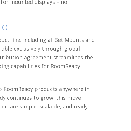
g for mounted displays – no
co
uct line, including all Set Mounts and
ilable exclusively through global
istribution agreement streamlines the
ping capabilities for RoomReady
hip RoomReady products anywhere in
dy continues to grow, this move
hat are simple, scalable, and ready to