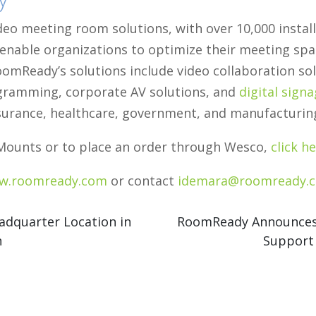
deo meeting room solutions, with over 10,000 insta
 enable organizations to optimize their meeting spa
omReady’s solutions include video collaboration sol
ogramming, corporate AV solutions, and
digital sign
 insurance, healthcare, government, and manufacturin
ounts or to place an order through Wesco,
click he
w.roomready.com
or contact
idemara@roomready.
quarter Location in
RoomReady Announces 
n
Support