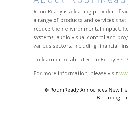
RoomReady is a leading provider of vi
a range of products and services that
reduce their environmental impact. Ro
systems, audio visual control and pr
various sectors, including financial,
To learn more about RoomReady Set M
For more information, please visit
ww
RoomReady Announces New Head
Bloomingto