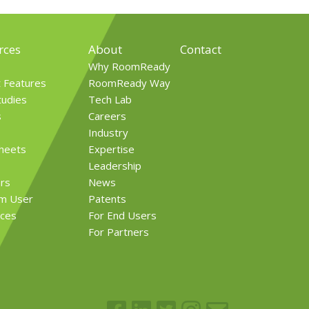
rces
About
Contact
Why RoomReady
t Features
RoomReady Way
tudies
Tech Lab
s
Careers
Industry
Sheets
Expertise
Leadership
rs
News
rm User
Patents
ces
For End Users
For Partners