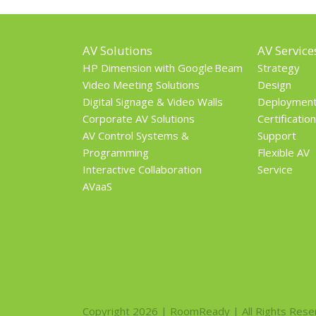
AV Solutions
AV Service
HP Dimension with Google Beam
Strategy
Video Meeting Solutions
Design
Digital Signage & Video Walls
Deploymen
Corporate AV Solutions
Certification
AV Control Systems &
Support
Programming
Flexible AV
Interactive Collaboration
Service
AVaaS
Copyright 2026 | RoomReady | All Rights Rese