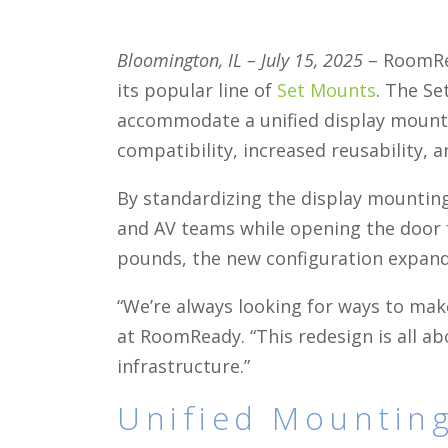
Bloomington, IL – July 15, 2025
– RoomRea
its popular line of
Set Mounts
. The Se
accommodate a unified display moun
compatibility, increased reusability, a
By standardizing the display mounting
and AV teams while opening the door fo
pounds, the new configuration expands
“We’re always looking for ways to make
at RoomReady. “This redesign is all a
infrastructure.”
Unified Mounting