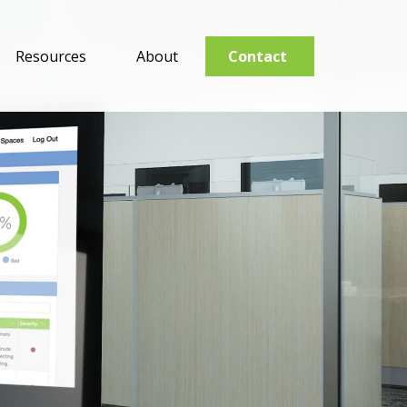
Resources
About
Contact