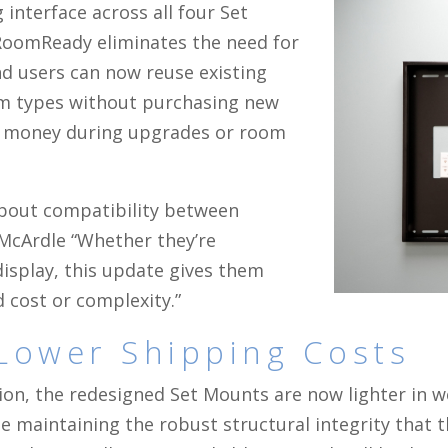
interface across all four Set
RoomReady eliminates the need for
d users can now reuse existing
oom types without purchasing new
d money during upgrades or room
bout compatibility between
 McArdle “Whether they’re
display, this update gives them
cost or complexity.”
Lower Shipping Costs
ion, the redesigned Set Mounts are now lighter in 
e maintaining the robust structural integrity that 