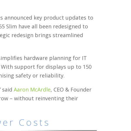
has announced key product updates to
 65 Slim have all been redesigned to
tegic redesign brings streamlined
implifies hardware planning for IT
. With support for displays up to 150
ng safety or reliability.
” said
Aaron McArdle
, CEO & Founder
ow – without reinventing their
wer Costs