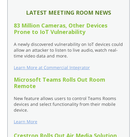
LATEST MEETING ROOM NEWS
83 Million Cameras, Other Devices
Prone to IoT Vulnerability
A newly discovered vulnerability on IoT devices could
allow an attacker to listen to live audio, watch real-
time video data and more.
Learn More at Commercial Integrator
Microsoft Teams Rolls Out Room
Remote
New feature allows users to control Teams Rooms
devices and select functionality from their mobile
device.
Learn More
Crestron Rolls Out Air Media Solution