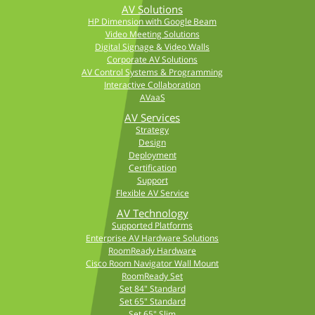
AV Solutions
HP Dimension with Google Beam
Video Meeting Solutions
Digital Signage & Video Walls
Corporate AV Solutions
AV Control Systems & Programming
Interactive Collaboration
AVaaS
AV Services
Strategy
Design
Deployment
Certification
Support
Flexible AV Service
AV Technology
Supported Platforms
Enterprise AV Hardware Solutions
RoomReady Hardware
Cisco Room Navigator Wall Mount
RoomReady Set
Set 84" Standard
Set 65" Standard
Set 65" Slim