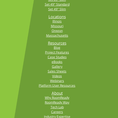
Set 49" Standard
Set 49" Slim
Locations
Illinois
Missouri
Oregon
Massachusetts
Resources
Blog
Project Features
Case Studies
eBooks
Gallery
Sales Sheets
Videos
Webinars
Platform User Resources
About
Why RoomReady
RoomReady Way
Tech Lab
Careers
Industry Expertise