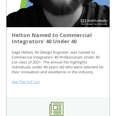
Helton Named to Commercial
Integrators' 40 Under 40
Gage Helton, AV Design Engineer, was named to
Commercial Integrators' 40 Professionals Under 40
List class of 2021. The annual list highlights
individuals under 40 years old who were selected for
their innovation and excellence in the industry.
See The Full List