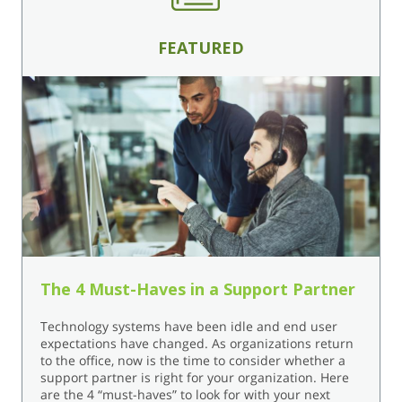
FEATURED
The 4 Must-Haves in a Support Partner
Technology systems have been idle and end user
expectations have changed. As organizations return
to the office, now is the time to consider whether a
support partner is right for your organization. Here
are the 4 “must-haves” to look for with your next