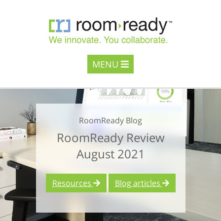
MENU
RoomReady Blog
RoomReady Review
August 2021
Resources
Blog articles