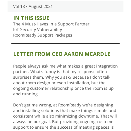
Vol 18 • August 2021
IN THIS ISSUE
The 4 Must-Haves in a Support Partner
IoT Security Vulnerability
RoomReady Support Packages
LETTER FROM CEO AARON MCARDLE
People always ask me what makes a great integration
partner. What’s funny is that my response often
surprises them. Why you ask? Because I don’t talk
about room design or even installation, but the
ongoing customer relationship once the room is up
and running.
Don’t get me wrong, at RoomReady we’re designing
and installing solutions that make things simple and
consistent while also minimizing downtime. That will
always be our goal. But providing ongoing customer
support to ensure the success of meeting spaces is