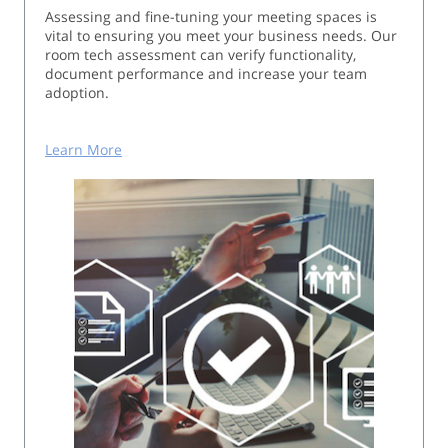
Assessing and fine-tuning your meeting spaces is
vital to ensuring you meet your business needs. Our
room tech assessment can verify functionality,
document performance and increase your team
adoption.
Learn More