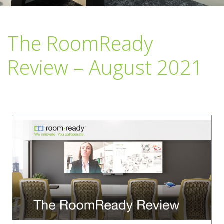
The RoomReady
Review – August 2021