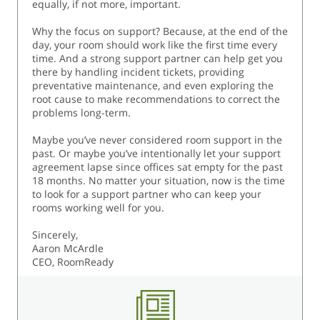
equally, if not more, important.
Why the focus on support? Because, at the end of the
day, your room should work like the first time every
time. And a strong support partner can help get you
there by handling incident tickets, providing
preventative maintenance, and even exploring the
root cause to make recommendations to correct the
problems long-term.
Maybe you’ve never considered room support in the
past. Or maybe you’ve intentionally let your support
agreement lapse since offices sat empty for the past
18 months. No matter your situation, now is the time
to look for a support partner who can keep your
rooms working well for you.
Sincerely,
Aaron McArdle
CEO, RoomReady