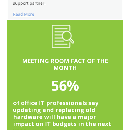
support partner.
Read More
MEETING ROOM FACT OF THE
MONTH
56%
of office IT professionals say
updating and replacing old
hardware will have a major
impact on IT budgets in the next