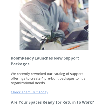
RoomReady Launches New Support
Packages
We recently reworked our catalog of support
offerings to create 4 pre-built packages to fit all
organizational needs.
Check Them Out Today
Are Your Spaces Ready for Return to Work?