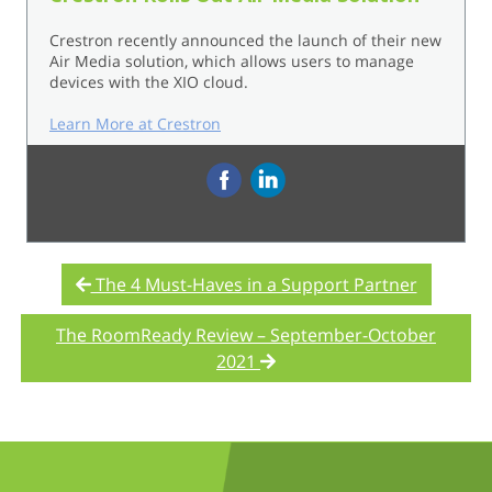
Crestron recently announced the launch of their new
Air Media solution, which allows users to manage
devices with the XIO cloud.
Learn More at Crestron
‌
The 4 Must-Haves in a Support Partner
The RoomReady Review – September-October
2021