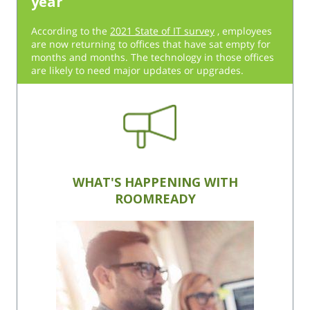
year
According to the
2021 State of IT survey
, employees
are now returning to offices that have sat empty for
months and months. The technology in those offices
are likely to need major updates or upgrades.
WHAT'S HAPPENING WITH
ROOMREADY